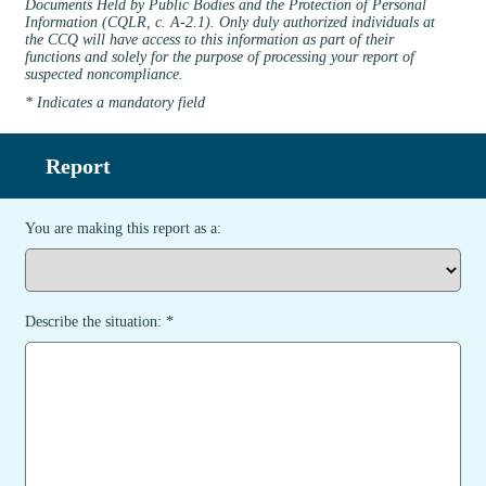
Documents Held by Public Bodies and the Protection of Personal
Information (CQLR, c. A-2.1). Only duly authorized individuals at
the CCQ will have access to this information as part of their
functions and solely for the purpose of processing your report of
suspected noncompliance.
* Indicates a mandatory field
Report
You are making this report as a:
Describe the situation: *