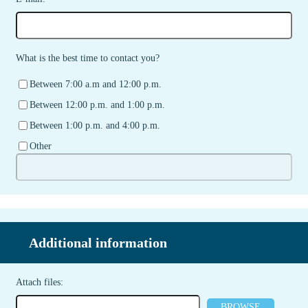
What is the best time to contact you?
Between 7:00 a.m and 12:00 p.m.
Between 12:00 p.m. and 1:00 p.m.
Between 1:00 p.m. and 4:00 p.m.
Other
Additional information
Attach files:
BROWSE