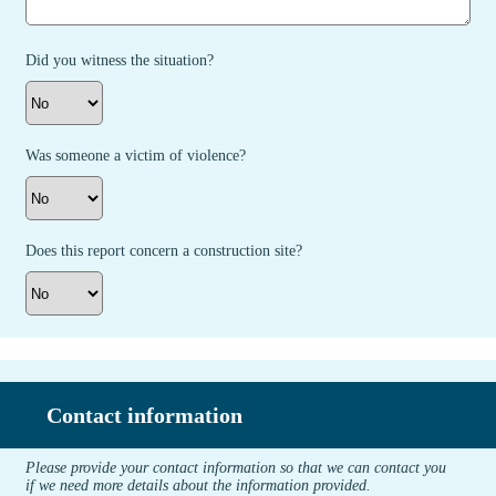
Did you witness the situation?
Was someone a victim of violence?
Does this report concern a construction site?
Contact information
Please provide your contact information so that we can contact you
if we need more details about the information provided.