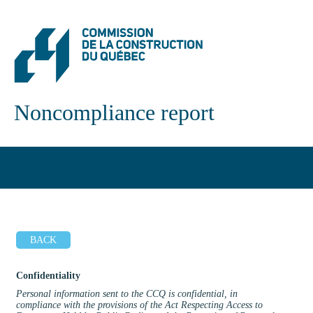
Noncompliance report
BACK
Confidentiality
Personal information sent to the CCQ is confidential, in
compliance with the provisions of the Act Respecting Access to