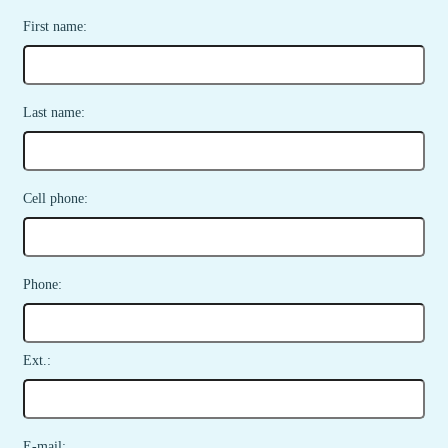
First name:
Last name:
Cell phone:
Phone:
Ext.:
E-mail: